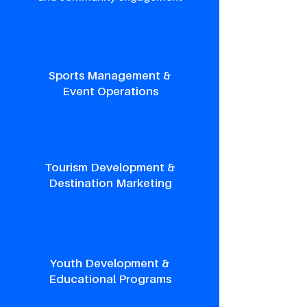
Sports Management &
Event Operations
Tourism Development &
Destination Marketing
Youth Development &
Educational Programs