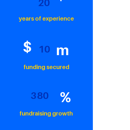
20
years of experience
$
m
10
funding secured
%
380
fundraising growth