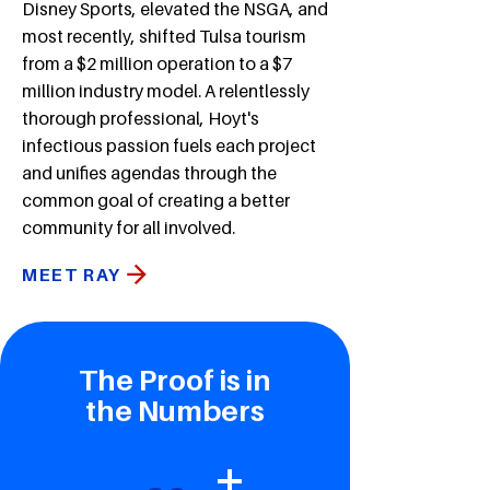
Disney Sports, elevated the NSGA, and
most recently, shifted Tulsa tourism
from a $2 million operation to a $7
million industry model. A relentlessly
thorough professional, Hoyt's
infectious passion fuels each project
and unifies agendas through the
common goal of creating a better
community for all involved.
MEET RAY
The Proof is in
the Numbers
+