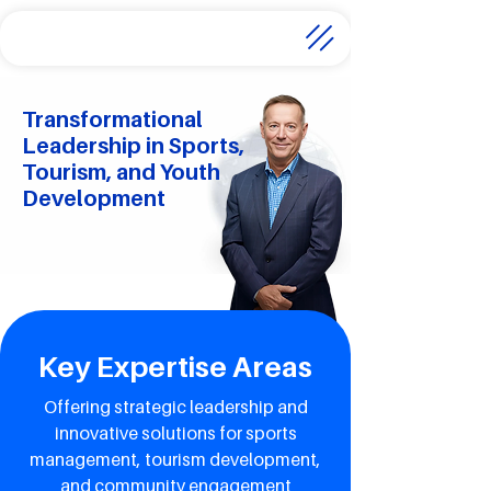
Transformational
Leadership in Sports,
Tourism, and Youth
Development
Key Expertise Areas
Offering strategic leadership and
innovative solutions for sports
management, tourism development,
and community engagement