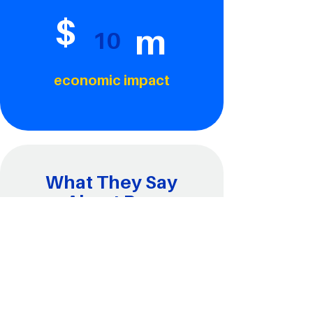
$
m
10
economic impact
What They Say
About Ray
“Ray is an outstanding leader who has
collaborated with Mongoose Bicycles
for the past three years to integrate
hands-on cycling activities with
engaging STEM concepts—making