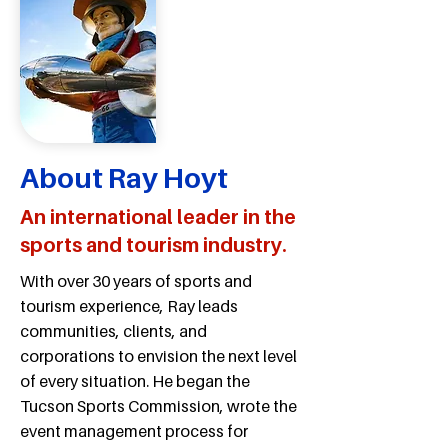
About Ray Hoyt
An international leader in the
sports and tourism industry.
With over 30 years of sports and
tourism experience, Ray leads
communities, clients, and
corporations to envision the next level
of every situation. He began the
Tucson Sports Commission, wrote the
event management process for