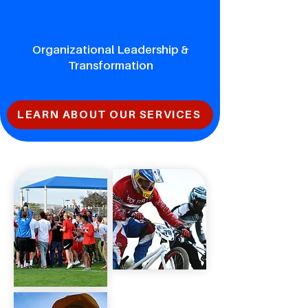
Organizational Leadership &
Transformation
LEARN ABOUT OUR SERVICES